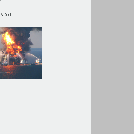
O 9001.