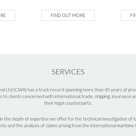
ORE
FIND OUT MORE
FI
SERVICES
l Ltd (CWA) has a track record spanning more than 45 years of provid
e to clients concerned with international trade, shipping, insurance 
their legal counterparts.
n the depth of expertise we offer for the technical investigation of
nts and the analysis of claims arising from the international maritime