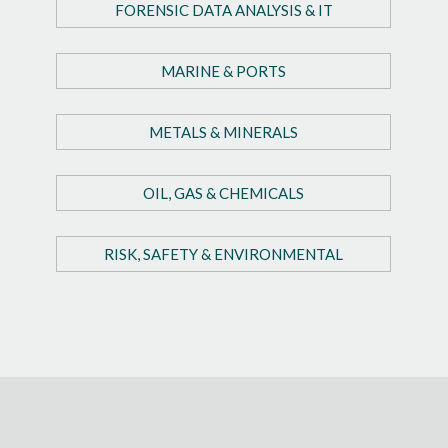
FORENSIC DATA ANALYSIS & IT
MARINE & PORTS
METALS & MINERALS
OIL, GAS & CHEMICALS
RISK, SAFETY & ENVIRONMENTAL