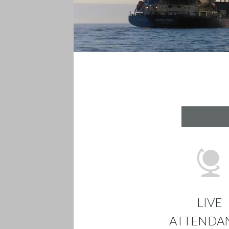
LIVE
ATTENDA