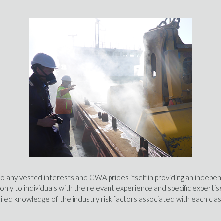
to any vested interests and CWA prides itself in providing an indepe
 only to individuals with the relevant experience and specific expert
led knowledge of the industry risk factors associated with each cla