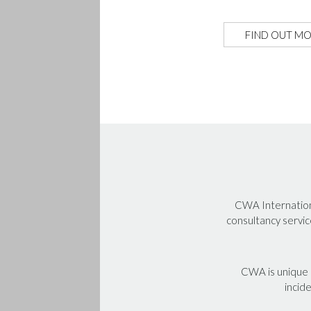
FIND OUT M
CWA Internationa
consultancy servic
CWA is unique i
incide