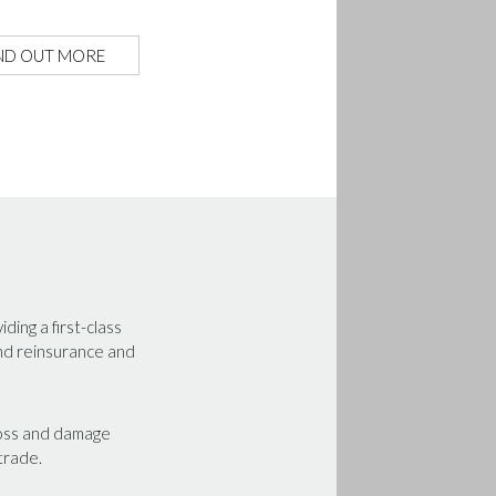
ND OUT MORE
ing a first-class
and reinsurance and
 loss and damage
 trade.