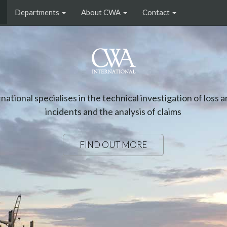
Departments
About CWA
Contact
FOOD & AGRICULTURAL COMMODITI
artment covers all high volume commodities stored and sh
as well as the handling and shipment of fresh and frozen 
FIND OUT MORE