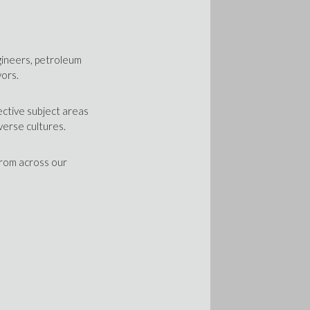
gineers, petroleum
yors.
ective subject areas
verse cultures.
from across our