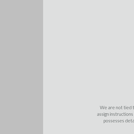
We are not tied 
assign instructions
possesses detai