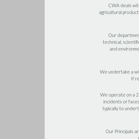
CWA deals with
agricultural product
Our departments
technical, scienti
and environmen
We undertake a wide
If r
We operate on a 24
incidents or face
typically to under
Our Principals a