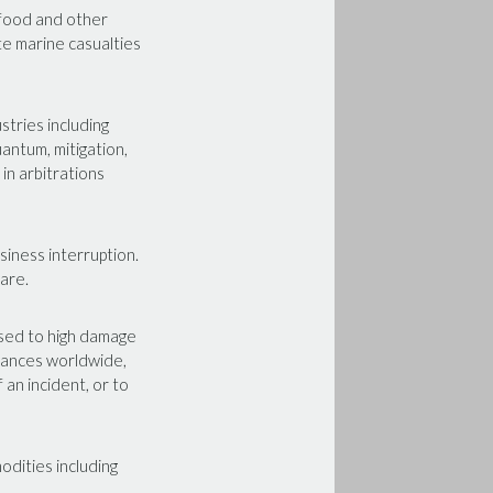
 food and other
ate marine casualties
stries including
uantum, mitigation,
in arbitrations
siness interruption.
ware.
osed to high damage
ndances worldwide,
 an incident, or to
odities including
.