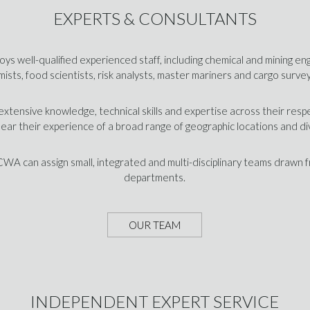
EXPERTS & CONSULTANTS
ys well-qualified experienced staff, including chemical and mining en
ists, food scientists, risk analysts, master mariners and cargo surve
xtensive knowledge, technical skills and expertise across their resp
bear their experience of a broad range of geographic locations and di
 CWA can assign small, integrated and multi-disciplinary teams drawn 
departments.
OUR TEAM
INDEPENDENT EXPERT SERVICE