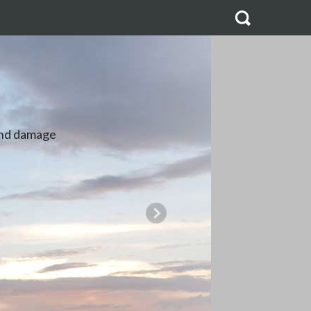
ES
ipped in bulk,
produce