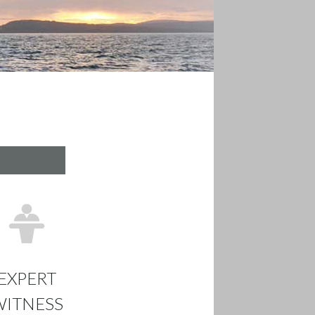
EXPERT
WITNESS