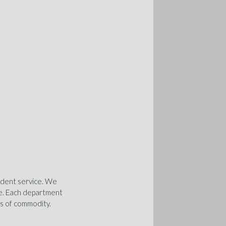
ndent service. We
ise. Each department
ss of commodity.