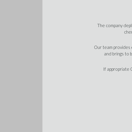
The company deplo
chem
Our team provides e
and brings to 
If appropriate