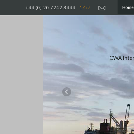
Home
+44 (0) 20 7242 8444
24/7
The dep