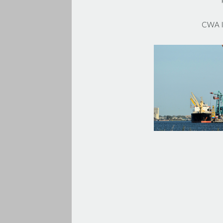
CWA In