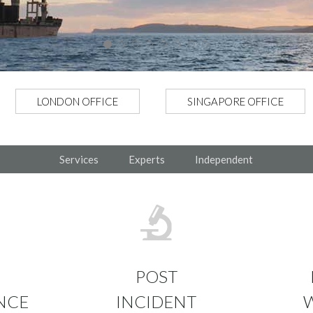
LONDON OFFICE
SINGAPORE OFFICE
Services
Experts
Independent
POST
NCE
INCIDENT