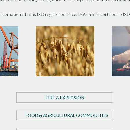
ternational Ltd. is ISO registered since 1995 and is certified to IS
FIRE & EXPLOSION
FOOD & AGRICULTURAL COMMODITIES