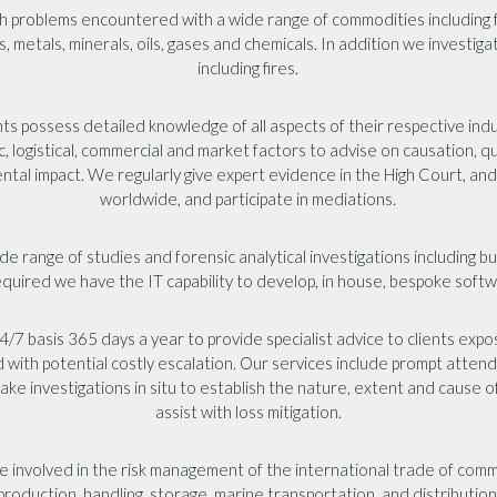
 problems encountered with a wide range of commodities including
s, metals, minerals, oils, gases and chemicals. In addition we investig
including fires.
 possess detailed knowledge of all aspects of their respective indu
fic, logistical, commercial and market factors to advise on causation, q
tal impact. We regularly give expert evidence in the High Court, and 
worldwide, and participate in mediations.
 range of studies and forensic analytical investigations including bu
equired we have the IT capability to develop, in house, bespoke soft
/7 basis 365 days a year to provide specialist advice to clients exp
d with potential costly escalation. Our services include prompt atte
take investigations in situ to establish the nature, extent and cause of
assist with loss mitigation.
re involved in the risk management of the international trade of comm
production, handling, storage, marine transportation, and distribution